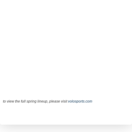
to view the full spring lineup, please visit
volosports.com