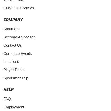
COVID-19 Policies
COMPANY
About Us
Become A Sponsor
Contact Us
Corporate Events
Locations
Player Perks
Sportsmanship
HELP
FAQ
Employment