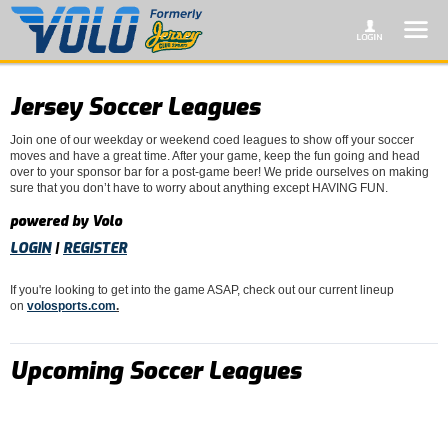
Jersey Soccer Leagues
Join one of our weekday or weekend coed leagues to show off your soccer
moves and have a great time. After your game, keep the fun going and head
over to your sponsor bar for a post-game beer! We pride ourselves on making
sure that you don’t have to worry about anything except HAVING FUN.
powered by Volo
LOGIN
|
REGISTER
If you're looking to get into the game ASAP, check out our current lineup
on
volosports.com
.
Upcoming Soccer Leagues