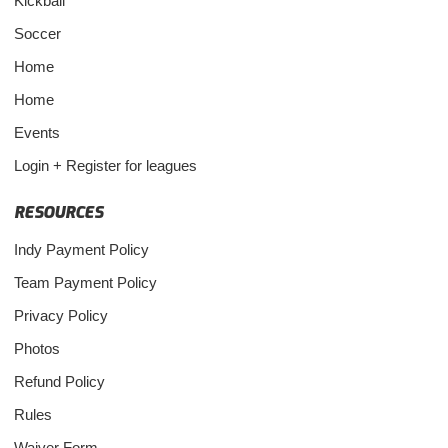
Kickball
Soccer
Home
Home
Events
Login + Register for leagues
RESOURCES
Indy Payment Policy
Team Payment Policy
Privacy Policy
Photos
Refund Policy
Rules
Waiver Form