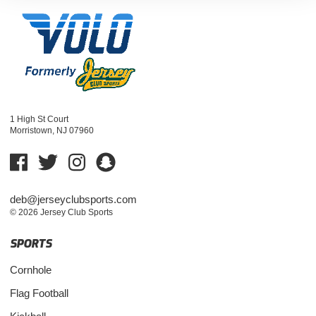
1 High St Court
Morristown, NJ 07960
deb@jerseyclubsports.com
© 2026 Jersey Club Sports
SPORTS
Cornhole
Flag Football